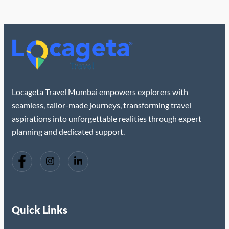
Locageta Travel Mumbai empowers explorers with
seamless, tailor-made journeys, transforming travel
aspirations into unforgettable realities through expert
planning and dedicated support.
Quick Links