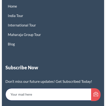
Home
India Tour
International Tour
Maharaja Group Tour
Blog
Subscribe Now
Don’t miss our future updates! Get Subscribed Today!