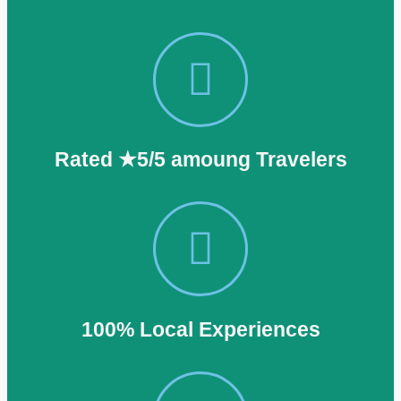
Rated ★5/5 amoung Travelers
100% Local Experiences