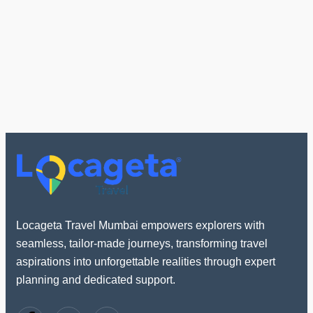
Locageta Travel Mumbai empowers explorers with
seamless, tailor-made journeys, transforming travel
aspirations into unforgettable realities through expert
planning and dedicated support.