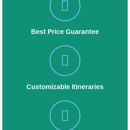
Best Price Guarantee
Customizable Itineraries