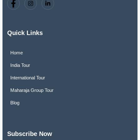
Quick Links
Home
India Tour
International Tour
Maharaja Group Tour
Blog
Subscribe Now