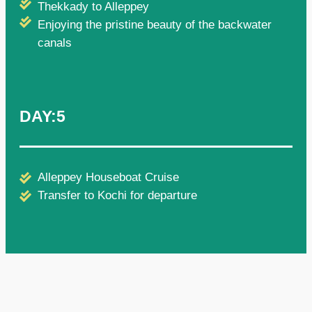
Thekkady to Alleppey
Enjoying the pristine beauty of the backwater
canals
DAY:5
Alleppey Houseboat Cruise
Transfer to Kochi for departure