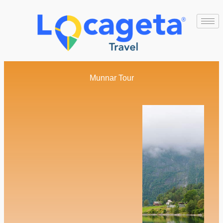
Munnar Tour