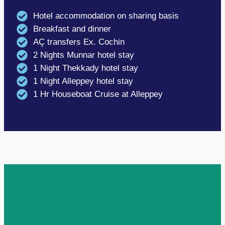
Hotel accommodation on sharing basis
Breakfast and dinner
AÇ transfers Ex. Cochin
2 Nights Munnar hotel stay
1 Night Thekkady hotel stay
1 Night Alleppey hotel stay
1 Hr Houseboat Cruise at Alleppey