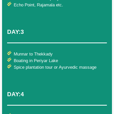
Echo Point, Rajamala etc.
DAY:3
Munnar to Thekkady
Boating in Periyar Lake
Spice plantation tour or Ayurvedic massage
DAY:4