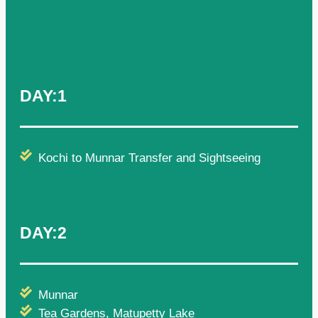
DAY:1
Kochi to Munnar Transfer and Sightseeing
DAY:2
Munnar
Tea Gardens, Matupetty Lake