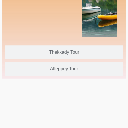
Thekkady Tour
Alleppey Tour