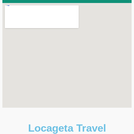
Locageta Travel