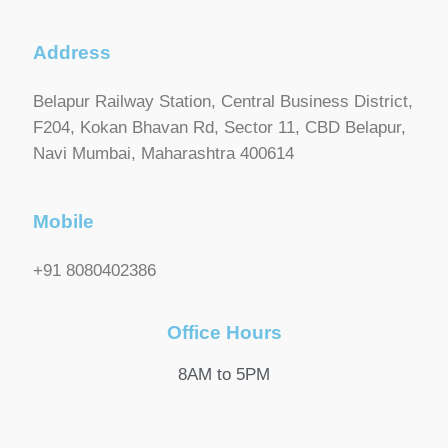
Address
Belapur Railway Station, Central Business District,
F204, Kokan Bhavan Rd, Sector 11, CBD Belapur,
Navi Mumbai, Maharashtra 400614
Mobile
+91 8080402386
Office Hours
8AM to 5PM