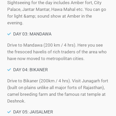
Sightseeing for the day includes Amber fort, City
Palace, Jantar Mantar, Hawa Mahal etc. You can go
for light &amp; sound show at Amber in the
evening.
DAY 03: MANDAWA
Drive to Mandawa (200 km / 4 hrs). Here you see
the fresoced havelis of rich traders of the area who
have now moved to metropolitan cities.
DAY 04: BIKANER
Drive to Bikaner (200km / 4 hrs). Visit Junagarh fort
(built on plains unlike all major forts of Rajasthan),
camel breeding farm and the famous rat temple at
Deshnok.
DAY 05: JAISALMER