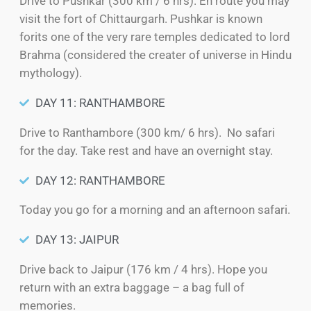
Drive to Pushkar (300 km / 6 hrs). En route you may
visit the fort of Chittaurgarh. Pushkar is known
forits one of the very rare temples dedicated to lord
Brahma (considered the creater of universe in Hindu
mythology).
DAY 11: RANTHAMBORE
Drive to Ranthambore (300 km/ 6 hrs). No safari
for the day. Take rest and have an overnight stay.
DAY 12: RANTHAMBORE
Today you go for a morning and an afternoon safari.
DAY 13: JAIPUR
Drive back to Jaipur (176 km / 4 hrs). Hope you
return with an extra baggage – a bag full of
memories.