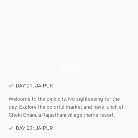
Itinerary
DAY 01: JAIPUR
Welcome to the pink city. No sightseeing for the
day. Explore the colorful market and have lunch at
Choki Dhani, a Rajasthani village theme resort.
DAY 02: JAIPUR