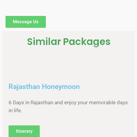
Message Us
Similar Packages
Rajasthan Honeymoon
6 Days in Rajasthan and enjoy your memorable days
in life.
Itinerary