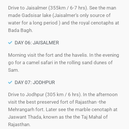
Drive to Jaisalmer (355km / 6-7 hrs). See the man
made Gadsisar lake (Jaisalmer’s only source of
water for a long period ) and the royal cenotaphs at
Bada Bagh.
DAY 06: JAISALMER
Morning visit the fort and the havelis. In the evening
go for a camel safari in the rolling sand dunes of
Sam.
DAY 07: JODHPUR
Drive to Jodhpur (305 km / 6 hrs). In the afternoon
visit the best preserved fort of Rajasthan -the
Mehrangarh fort. Later see the marble cenotaph at
Jaswant Thada, known as the the Taj Mahal of
Rajasthan.