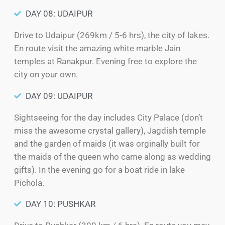
DAY 08: UDAIPUR
Drive to Udaipur (269km / 5-6 hrs), the city of lakes.
En route visit the amazing white marble Jain
temples at Ranakpur. Evening free to explore the
city on your own.
DAY 09: UDAIPUR
Sightseeing for the day includes City Palace (don’t
miss the awesome crystal gallery), Jagdish temple
and the garden of maids (it was orginally built for
the maids of the queen who came along as wedding
gifts). In the evening go for a boat ride in lake
Pichola.
DAY 10: PUSHKAR