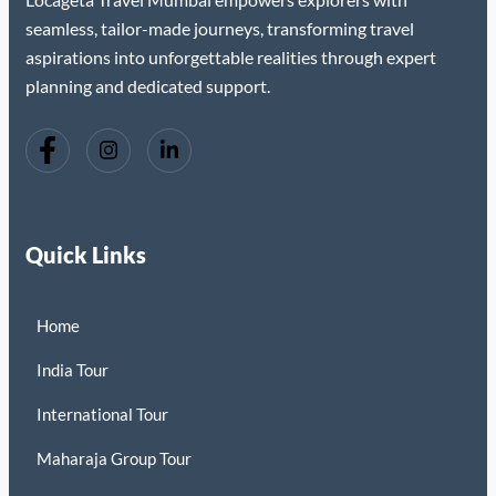
seamless, tailor-made journeys, transforming travel
aspirations into unforgettable realities through expert
planning and dedicated support.
Quick Links
Home
India Tour
International Tour
Maharaja Group Tour