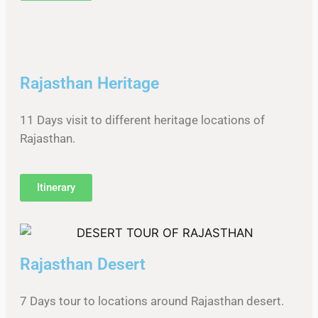
Rajasthan Heritage
11 Days visit to different heritage locations of
Rajasthan.
Itinerary
Rajasthan Desert
7 Days tour to locations around Rajasthan desert.