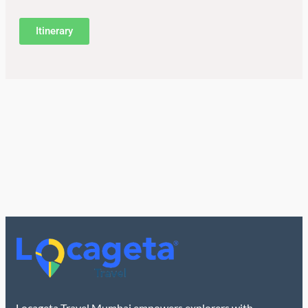
Itinerary
Locageta Travel Mumbai empowers explorers with